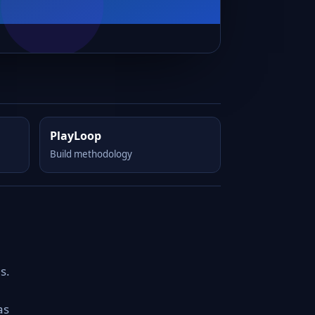
PlayLoop
Build methodology
s.
as