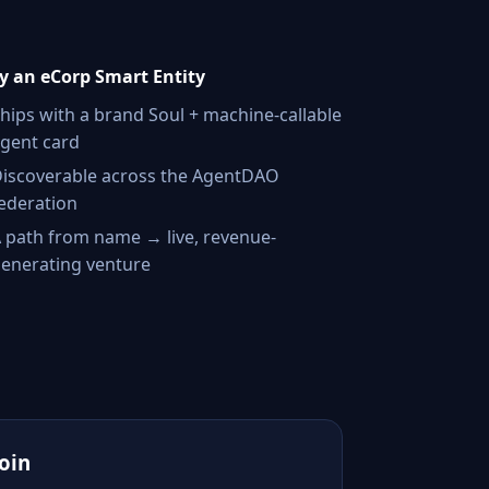
 an eCorp Smart Entity
hips with a brand Soul + machine-callable
gent card
iscoverable across the AgentDAO
ederation
 path from name → live, revenue-
enerating venture
Join