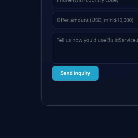
Send inquiry