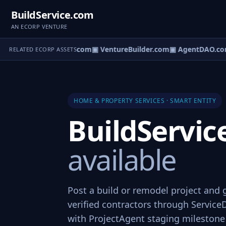
BuildService.com
AN ECORP VENTURE
tureOS.com
▣ eCorp.com
▣ VentureBuilder.com
▣ AgentDAO.co
RELATED ECORP ASSETS
HOME & PROPERTY SERVICES · SMART ENTITY
BuildServi
available
Post a build or remodel project and
verified contractors through Service
with ProjectAgent staging mileston