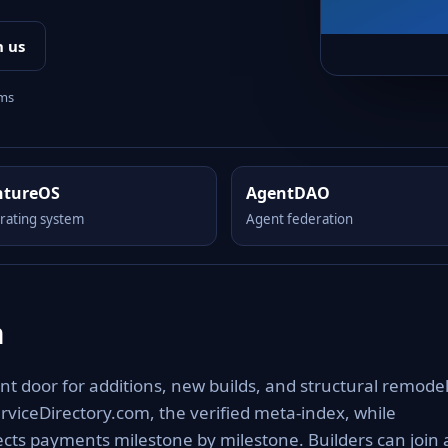
h us
rms
ntureOS
AgentDAO
rating system
Agent federation
m
nt door for additions, new builds, and structural remodel
rviceDirectory.com, the verified meta-index, while
cts payments milestone by milestone. Builders can join 