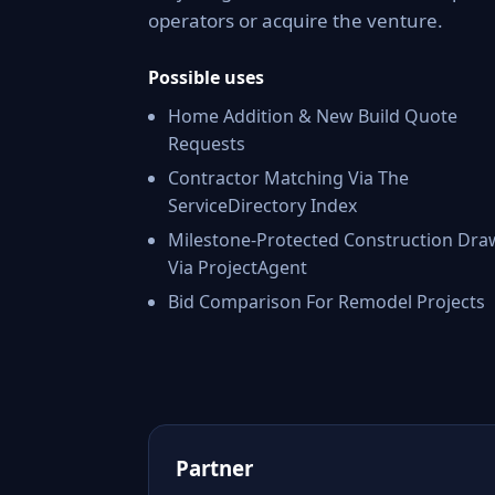
operators or acquire the venture.
Possible uses
Home Addition & New Build Quote
Requests
Contractor Matching Via The
ServiceDirectory Index
Milestone-Protected Construction Dra
Via ProjectAgent
Bid Comparison For Remodel Projects
Partner