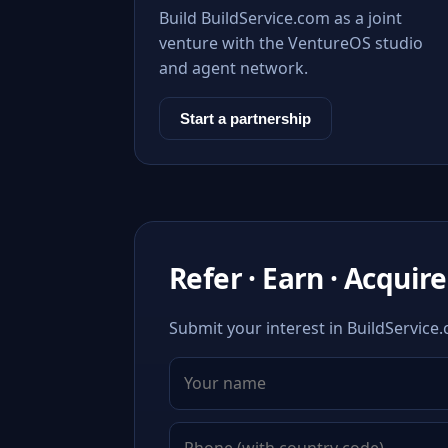
Build BuildService.com as a joint
venture with the VentureOS studio
and agent network.
Start a partnership
Refer · Earn · Acquire
Submit your interest in BuildService.