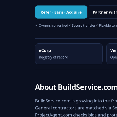
Refer · Earn · Acquire
Partner wit
✓ Ownership verified
✓ Secure transfer
✓ Flexible te
eCorp
Ve
Registry of record
Ope
About BuildService.co
BuildService.com is growing into the fro
General contractors are matched via Se
ProjectAgent.com checks bids and prote