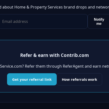
ed about Home & Property Services brand drops and networ
Notify
me
Refer & earn with Contrib.com
ldService.com? Refer them through ReferAgent and earn net
Get your referral link
How referrals work