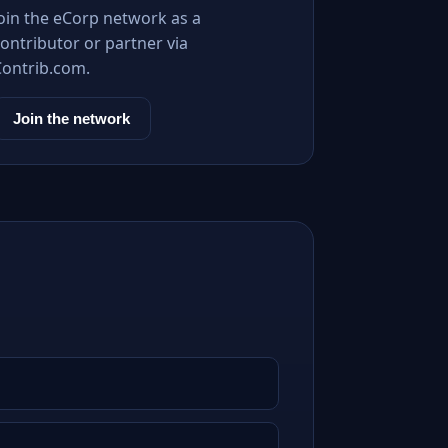
Join the eCorp network as a
ontributor or partner via
Contrib.com.
Join the network