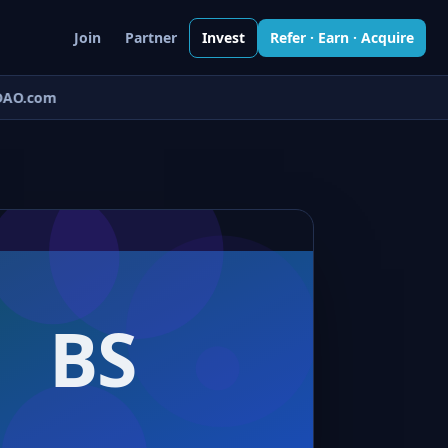
Join
Partner
Invest
Refer · Earn · Acquire
AO.com