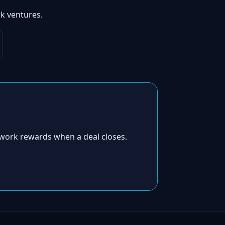
k ventures.
work rewards when a deal closes.