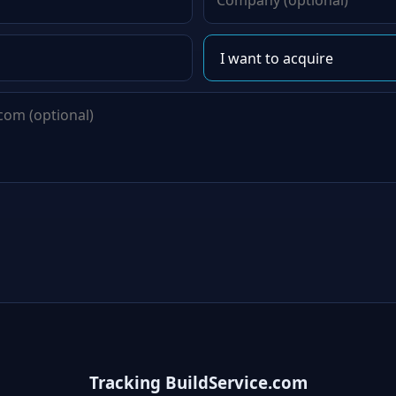
Tracking BuildService.com