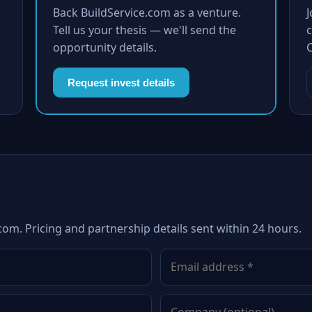
Back BuildService.com as a venture.
Tell us your thesis — we'll send the
c
opportunity details.
Request invest details
com. Pricing and partnership details sent within 24 hours.