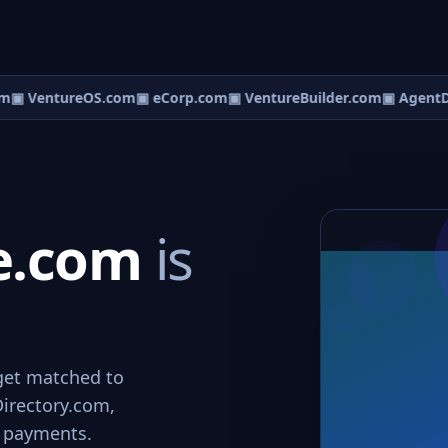
m
▣ VentureOS.com
▣ eCorp.com
▣ VentureBuilder.com
▣ AgentD
ce.com
is
 get matched to
Directory.com,
e payments.