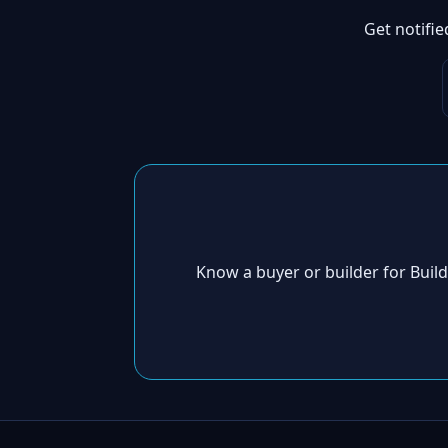
Get notifi
Know a buyer or builder for Bui