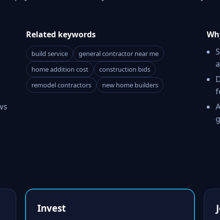
Related keywords
Why
S
build service
general contractor near me
a
home addition cost
construction bids
D
remodel contractors
new home builders
f
ws
A
g
Invest